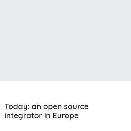
Today: an open source
integrator in Europe