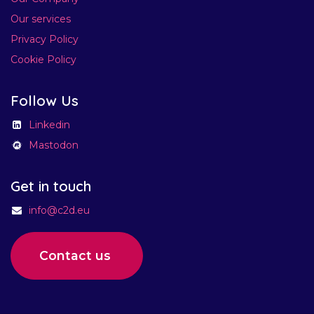
Our services
Privacy Policy
Cookie Policy
Follow Us
Linkedin
Mastodon
Get in touch​
info@c2d.eu
Contact us