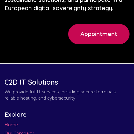
European digital sovereignty strategy.
Appointment
C2D IT Solutions
We provide full IT services, including secure terminals,
reliable hosting, and cybersecurity.
Explore
Home
Our Company