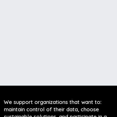
We support organizations that want to:
maintain control of their data, choose
sustainable solutions, and participate in a