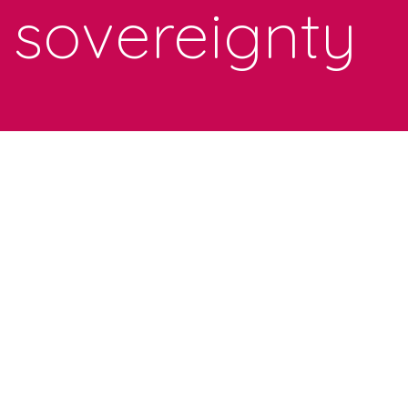
sovereignty