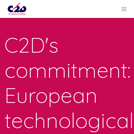
Skip to Content
C2D's
commitment:
European
technological